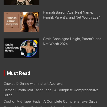
Hannah Barron Age, Real Name,
Height, Parent’s, and Net Worth 2024
Gavin Casalegno Height, Parent’s and
Net Worth 2024
Must Read
Cricket ID Online with Instant Approval
Barber Tutorial Mid Taper Fade | A Complete Comprehensive
Guide
Cost of Mid Taper Fade | A Complete Comprehensive Guide