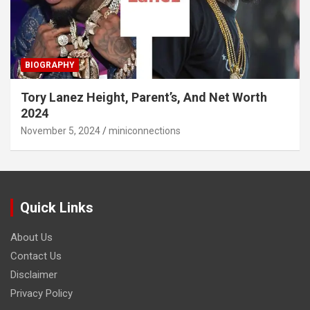
BIOGRAPHY
Tory Lanez Height, Parent’s, And Net Worth
2024
November 5, 2024
miniconnections
Quick Links
About Us
Contact Us
Disclaimer
Privacy Policy