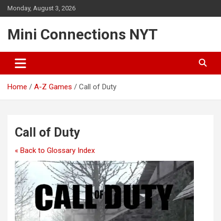
Skip
Monday, August 3, 2026
to
content
Mini Connections NYT
Home
A-Z Games
Call of Duty
Call of Duty
« Back to Glossary Index