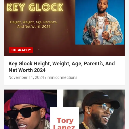
BIOGRAPHY
Key Glock Height, Weight, Age, Parent’s, And
Net Worth 2024
November 11, 2024
miniconnections