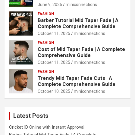
June 9, 2026
miniconnections
FASHION
Barber Tutorial Mid Taper Fade | A
Complete Comprehensive Guide
October 11, 2025
miniconnections
FASHION
Cost of Mid Taper Fade | A Complete
Comprehensive Guide
October 11, 2025
miniconnections
FASHION
Trendy Mid Taper Fade Cuts | A
Complete Comprehensive Guide
October 10, 2025
miniconnections
Latest Posts
Cricket ID Online with Instant Approval
Barber Tutorial Mid Taper Fade | A Complete