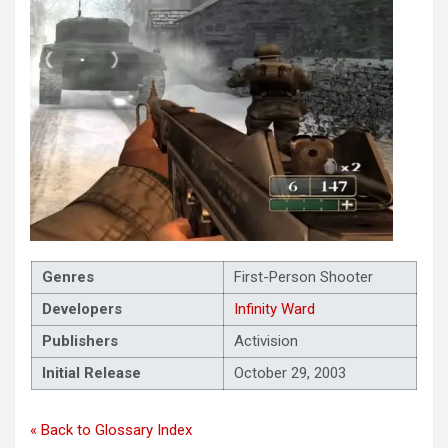
Genres
First-Person Shooter
Developers
Infinity Ward
Publishers
Activision
Initial Release
October 29, 2003
« Back to Glossary Index