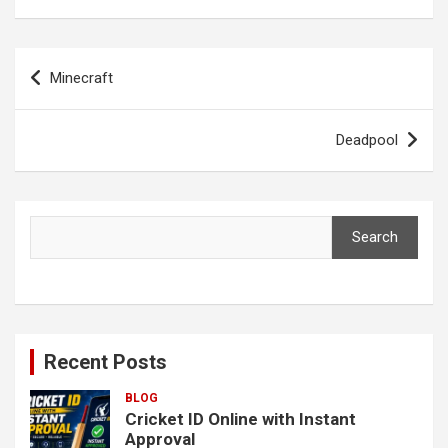
Post
Minecraft
navigation
Deadpool
Search
Search
Recent Posts
BLOG
Cricket ID Online with Instant
Approval