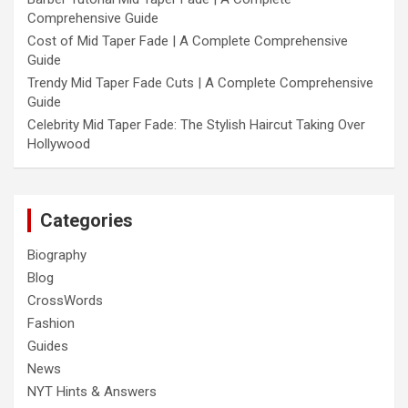
Comprehensive Guide
Cost of Mid Taper Fade | A Complete Comprehensive
Guide
Trendy Mid Taper Fade Cuts | A Complete Comprehensive
Guide
Celebrity Mid Taper Fade: The Stylish Haircut Taking Over
Hollywood
Categories
Biography
Blog
CrossWords
Fashion
Guides
News
NYT Hints & Answers