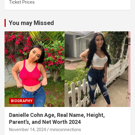
Ticket Prices
You may Missed
BIOGRAPHY
Danielle Cohn Age, Real Name, Height,
Parent’s, and Net Worth 2024
November 14, 2024
miniconnections