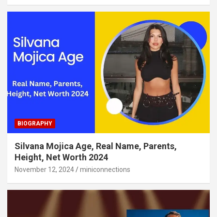
BIOGRAPHY
Silvana Mojica Age, Real Name, Parents,
Height, Net Worth 2024
November 12, 2024
miniconnections