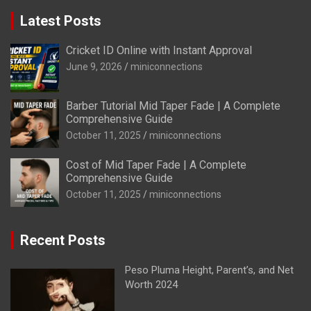
Latest Posts
Cricket ID Online with Instant Approval
June 9, 2026
miniconnections
Barber Tutorial Mid Taper Fade | A Complete
Comprehensive Guide
October 11, 2025
miniconnections
Cost of Mid Taper Fade | A Complete
Comprehensive Guide
October 11, 2025
miniconnections
Recent Posts
Peso Pluma Height, Parent’s, and Net
Worth 2024