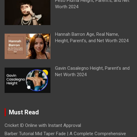
Peso Pluma Height, Parent’s, and Net
Worth 2024
Hannah Barron Age, Real Name,
Height, Parent’s, and Net Worth 2024
Gavin Casalegno Height, Parent’s and
Net Worth 2024
Must Read
Cricket ID Online with Instant Approval
Barber Tutorial Mid Taper Fade | A Complete Comprehensive