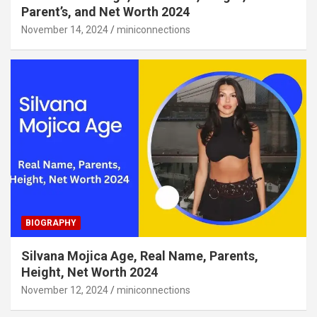
Parent’s, and Net Worth 2024
November 14, 2024
miniconnections
BIOGRAPHY
Silvana Mojica Age, Real Name, Parents,
Height, Net Worth 2024
November 12, 2024
miniconnections