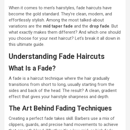
When it comes to men’s hairstyles, fade haircuts have
become the gold standard. They’re clean, modern, and
effortlessly stylish. Among the most talked-about
variations are the
mid taper fade
and the
drop fade
. But
what exactly makes them different? And which one should
you choose for your next haircut? Let’s break it all down in
this ultimate guide.
Understanding Fade Haircuts
What Is a Fade?
A fade is a haircut technique where the hair gradually
transitions from short to long, usually starting from the
sides and back of the head. The result? A clean, gradient
effect that gives your hairstyle sharpness and depth.
The Art Behind Fading Techniques
Creating a perfect fade takes skill. Barbers use a mix of
clippers, guards, and precise hand movements to achieve