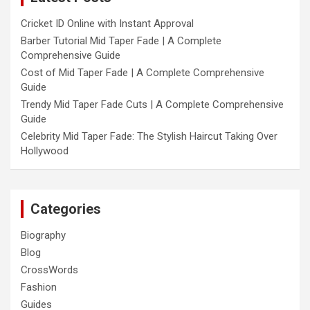
Cricket ID Online with Instant Approval
Barber Tutorial Mid Taper Fade | A Complete
Comprehensive Guide
Cost of Mid Taper Fade | A Complete Comprehensive
Guide
Trendy Mid Taper Fade Cuts | A Complete Comprehensive
Guide
Celebrity Mid Taper Fade: The Stylish Haircut Taking Over
Hollywood
Categories
Biography
Blog
CrossWords
Fashion
Guides