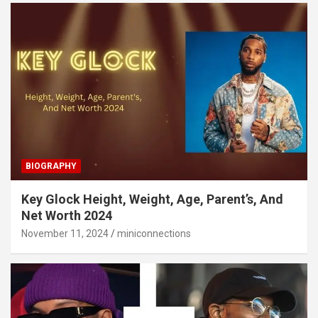
BIOGRAPHY
Key Glock Height, Weight, Age, Parent’s, And
Net Worth 2024
November 11, 2024
miniconnections