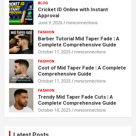
BLOG
Cricket ID Online with Instant
Approval
June 9, 2026
miniconnections
FASHION
Barber Tutorial Mid Taper Fade | A
Complete Comprehensive Guide
October 11, 2025
miniconnections
FASHION
Cost of Mid Taper Fade | A Complete
Comprehensive Guide
October 11, 2025
miniconnections
FASHION
Trendy Mid Taper Fade Cuts | A
Complete Comprehensive Guide
October 10, 2025
miniconnections
Latest Posts