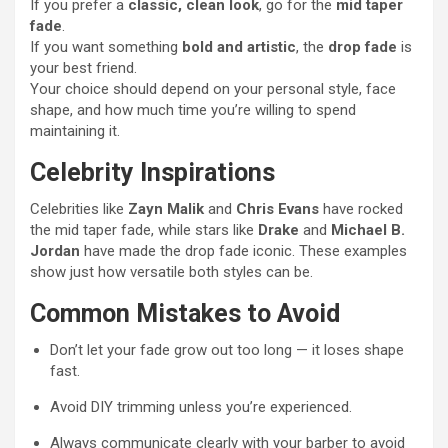
If you prefer a
classic, clean look
, go for the
mid taper
fade
.
If you want something
bold and artistic
, the
drop fade
is
your best friend.
Your choice should depend on your personal style, face
shape, and how much time you’re willing to spend
maintaining it.
Celebrity Inspirations
Celebrities like
Zayn Malik
and
Chris Evans
have rocked
the mid taper fade, while stars like
Drake
and
Michael B.
Jordan
have made the drop fade iconic. These examples
show just how versatile both styles can be.
Common Mistakes to Avoid
Don’t let your fade grow out too long — it loses shape
fast.
Avoid DIY trimming unless you’re experienced.
Always communicate clearly with your barber to avoid