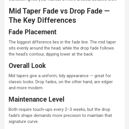
Mid Taper Fade vs Drop Fade —
The Key Differences
Fade Placement
The biggest difference lies in the fade line. The mid taper
sits evenly around the head, while the drop fade follows
the head’s contour, dipping lower at the back.
Overall Look
Mid tapers give a uniform, tidy appearance — great for
classic looks. Drop fades, on the other hand, are edgier
and more modern.
Maintenance Level
Both require touch-ups every 2–3 weeks, but the drop
fade’s shape demands more precision to maintain that
signature curve.