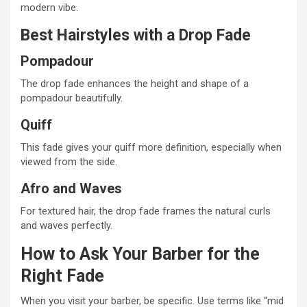
modern vibe.
Best Hairstyles with a Drop Fade
Pompadour
The drop fade enhances the height and shape of a
pompadour beautifully.
Quiff
This fade gives your quiff more definition, especially when
viewed from the side.
Afro and Waves
For textured hair, the drop fade frames the natural curls
and waves perfectly.
How to Ask Your Barber for the
Right Fade
When you visit your barber, be specific. Use terms like “mid