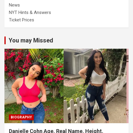
News
NYT Hints & Answers
Ticket Prices
You may Missed
BIOGRAPHY
Danielle Cohn Age, Real Name, Height,