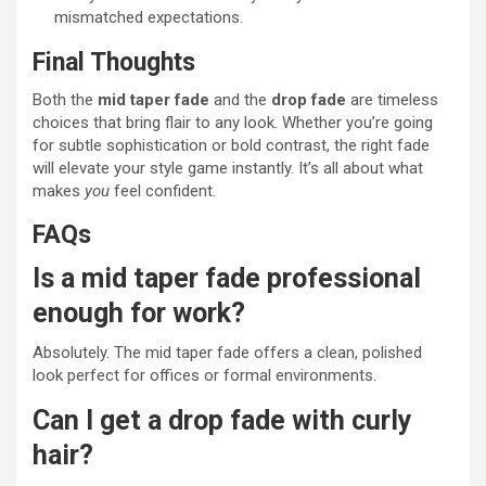
mismatched expectations.
Final Thoughts
Both the
mid taper fade
and the
drop fade
are timeless
choices that bring flair to any look. Whether you’re going
for subtle sophistication or bold contrast, the right fade
will elevate your style game instantly. It’s all about what
makes
you
feel confident.
FAQs
Is a mid taper fade professional
enough for work?
Absolutely. The mid taper fade offers a clean, polished
look perfect for offices or formal environments.
Can I get a drop fade with curly
hair?