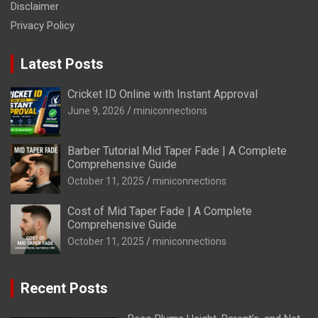
Disclaimer
Privacy Policy
Latest Posts
Cricket ID Online with Instant Approval
June 9, 2026
miniconnections
Barber Tutorial Mid Taper Fade | A Complete
Comprehensive Guide
October 11, 2025
miniconnections
Cost of Mid Taper Fade | A Complete
Comprehensive Guide
October 11, 2025
miniconnections
Recent Posts