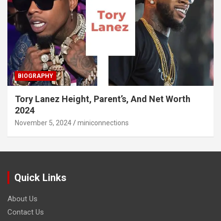
BIOGRAPHY
Tory Lanez Height, Parent’s, And Net Worth
2024
November 5, 2024
miniconnections
Quick Links
About Us
Contact Us