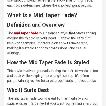
that smooth blend. Whether it’s a low, mid, or high fade,
each type determines where the shortest point begins.
What Is a Mid Taper Fade?
Definition and Overview
The
mid taper fade
is a balanced style that starts fading
around the middle of your head — above the ears but
below the temples. It offers a clean yet relaxed vibe,
making it suitable for both professional and casual
settings.
How the Mid Taper Fade Is Styled
This style involves gradually fading the hair down the sides
and back while keeping more length on top. It’s often
paired with styles like textured crops, curls, or slick backs.
Who It Suits Best
The mid taper fade works great for men with oval or
square faces. It’s perfect if you want something sharp but