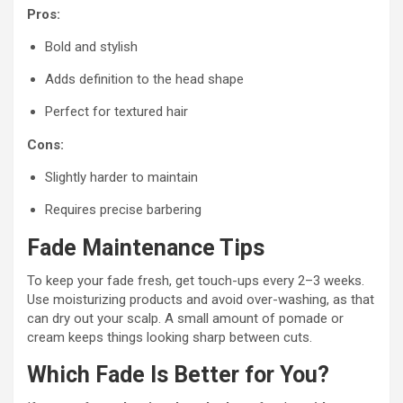
Pros:
Bold and stylish
Adds definition to the head shape
Perfect for textured hair
Cons:
Slightly harder to maintain
Requires precise barbering
Fade Maintenance Tips
To keep your fade fresh, get touch-ups every 2–3 weeks.
Use moisturizing products and avoid over-washing, as that
can dry out your scalp. A small amount of pomade or
cream keeps things looking sharp between cuts.
Which Fade Is Better for You?