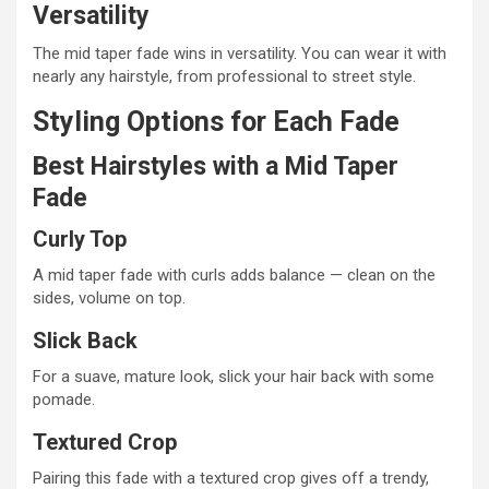
Versatility
The mid taper fade wins in versatility. You can wear it with
nearly any hairstyle, from professional to street style.
Styling Options for Each Fade
Best Hairstyles with a Mid Taper
Fade
Curly Top
A mid taper fade with curls adds balance — clean on the
sides, volume on top.
Slick Back
For a suave, mature look, slick your hair back with some
pomade.
Textured Crop
Pairing this fade with a textured crop gives off a trendy,