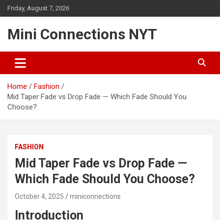
Skip
Friday, August 7, 2026
to
content
Mini Connections NYT
Home
Fashion
Mid Taper Fade vs Drop Fade — Which Fade Should You
Choose?
FASHION
Mid Taper Fade vs Drop Fade —
Which Fade Should You Choose?
October 4, 2025
miniconnections
Introduction