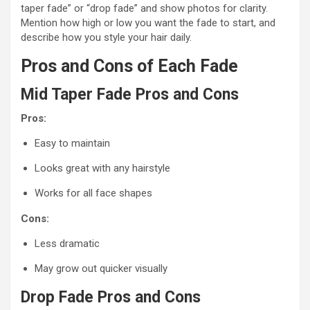
taper fade” or “drop fade” and show photos for clarity.
Mention how high or low you want the fade to start, and
describe how you style your hair daily.
Pros and Cons of Each Fade
Mid Taper Fade Pros and Cons
Pros:
Easy to maintain
Looks great with any hairstyle
Works for all face shapes
Cons:
Less dramatic
May grow out quicker visually
Drop Fade Pros and Cons