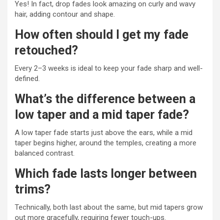
Yes! In fact, drop fades look amazing on curly and wavy
hair, adding contour and shape.
How often should I get my fade
retouched?
Every 2–3 weeks is ideal to keep your fade sharp and well-
defined.
What’s the difference between a
low taper and a mid taper fade?
A low taper fade starts just above the ears, while a mid
taper begins higher, around the temples, creating a more
balanced contrast.
Which fade lasts longer between
trims?
Technically, both last about the same, but mid tapers grow
out more gracefully, requiring fewer touch-ups.