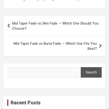
Post
Mid Taper Fade vs Skin Fade — Which One Should You
navigation
Choose?
Mid Taper Fade vs Burst Fade — Which One Fits You
Best?
Search
Search
Recent Posts