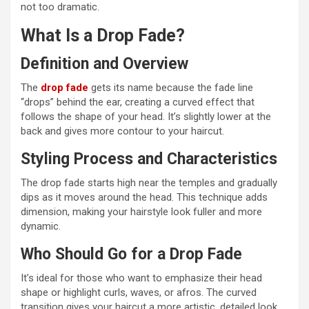
not too dramatic.
What Is a Drop Fade?
Definition and Overview
The
drop fade
gets its name because the fade line
“drops” behind the ear, creating a curved effect that
follows the shape of your head. It’s slightly lower at the
back and gives more contour to your haircut.
Styling Process and Characteristics
The drop fade starts high near the temples and gradually
dips as it moves around the head. This technique adds
dimension, making your hairstyle look fuller and more
dynamic.
Who Should Go for a Drop Fade
It’s ideal for those who want to emphasize their head
shape or highlight curls, waves, or afros. The curved
transition gives your haircut a more artistic, detailed look.