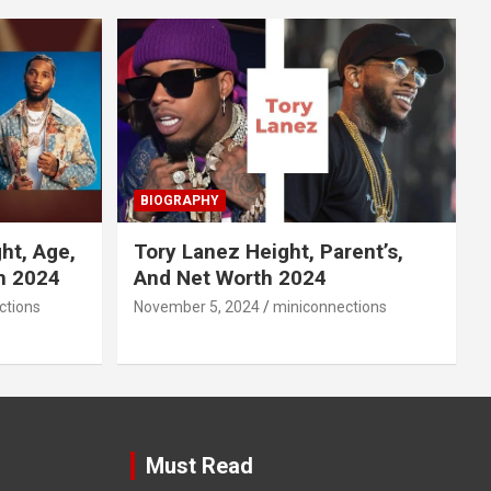
BIOGRAPHY
ht, Age,
Tory Lanez Height, Parent’s,
h 2024
And Net Worth 2024
ctions
November 5, 2024
miniconnections
Must Read