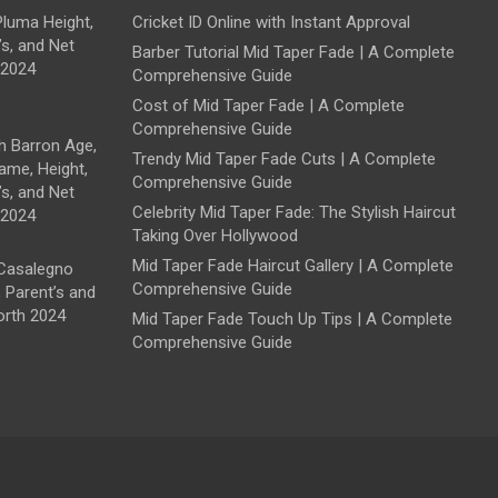
luma Height,
Cricket ID Online with Instant Approval
’s, and Net
Barber Tutorial Mid Taper Fade | A Complete
 2024
Comprehensive Guide
Cost of Mid Taper Fade | A Complete
Comprehensive Guide
 Barron Age,
Trendy Mid Taper Fade Cuts | A Complete
ame, Height,
Comprehensive Guide
’s, and Net
Celebrity Mid Taper Fade: The Stylish Haircut
 2024
Taking Over Hollywood
Mid Taper Fade Haircut Gallery | A Complete
Casalegno
Comprehensive Guide
, Parent’s and
orth 2024
Mid Taper Fade Touch Up Tips | A Complete
Comprehensive Guide