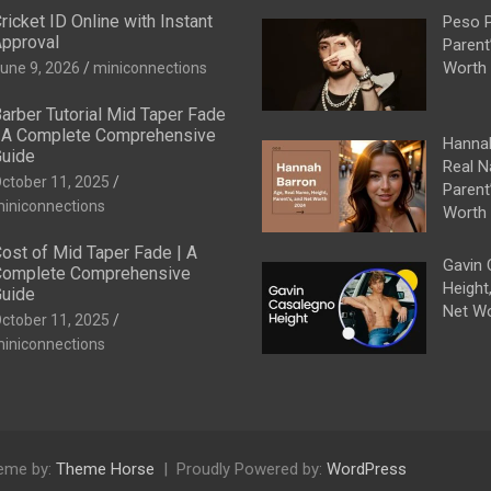
ricket ID Online with Instant
Peso P
pproval
Parent
Worth
une 9, 2026
miniconnections
arber Tutorial Mid Taper Fade
 A Complete Comprehensive
Hannah
uide
Real N
ctober 11, 2025
Parent
iniconnections
Worth
ost of Mid Taper Fade | A
Gavin 
omplete Comprehensive
Height
uide
Net W
ctober 11, 2025
iniconnections
eme by:
Theme Horse
Proudly Powered by:
WordPress