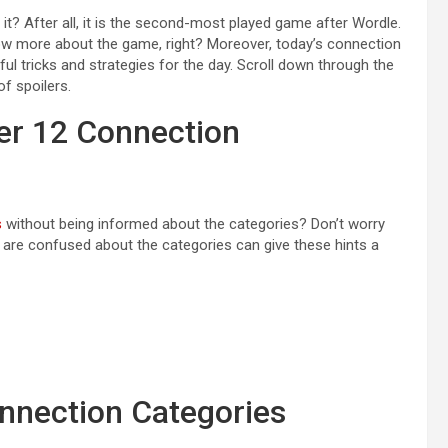
 it? After all, it is the second-most played game after Wordle.
ow more about the game, right? Moreover, today’s connection
eful tricks and strategies for the day. Scroll down through the
of spoilers.
er 12 Connection
s
without being informed about the categories? Don’t worry
ho are confused about the categories can give these hints a
nnection Categories