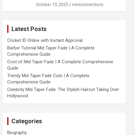
October 10, 2025
miniconnections
Latest Posts
Cricket ID Online with Instant Approval
Barber Tutorial Mid Taper Fade | A Complete
Comprehensive Guide
Cost of Mid Taper Fade | A Complete Comprehensive
Guide
Trendy Mid Taper Fade Cuts | A Complete
Comprehensive Guide
Celebrity Mid Taper Fade: The Stylish Haircut Taking Over
Hollywood
Categories
Biography