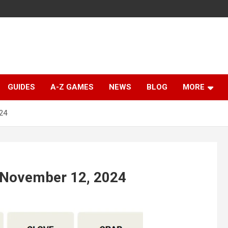
GUIDES
A-Z GAMES
NEWS
BLOG
MORE
24
 November 12, 2024