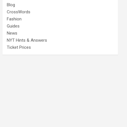
Blog
CrossWords
Fashion
Guides
News
NYT Hints & Answers
Ticket Prices