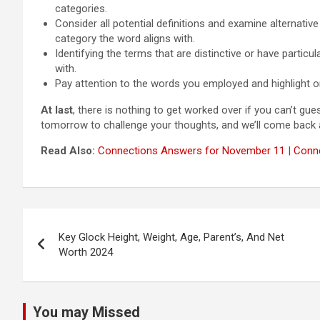
categories.
Consider all potential definitions and examine alternativ
category the word aligns with.
Identifying the terms that are distinctive or have particu
with.
Pay attention to the words you employed and highlight or
At last
, there is nothing to get worked over if you can’t gu
tomorrow to challenge your thoughts, and we’ll come back ag
Read Also:
Connections Answers for November 11
|
Conne
Post
Key Glock Height, Weight, Age, Parent’s, And Net
navigation
Worth 2024
You may Missed