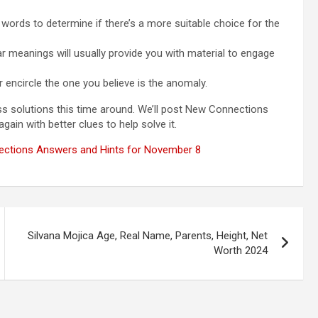
e words to determine if there’s a more suitable choice for the
lar meanings will usually provide you with material to engage
 encircle the one you believe is the anomaly.
ess solutions this time around. We’ll post New Connections
ain with better clues to help solve it.
ctions Answers and Hints for November 8
Silvana Mojica Age, Real Name, Parents, Height, Net
Worth 2024