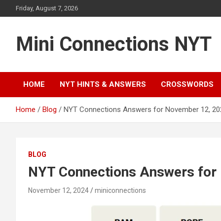
Skip
Friday, August 7, 2026
to
content
Mini Connections NYT
HOME
NYT HINTS & ANSWERS
CROSSWORDS
Home
Blog
NYT Connections Answers for November 12, 20
BLOG
NYT Connections Answers for
November 12, 2024
miniconnections