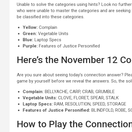
Unable to solve the categories using hints? Look no furthe
who were unable to master the categories and are seeking 
be classified into these categories.
Yellow:
Complain
Green:
Vegetable Units
Blue:
Laptop Specs
Purple:
Features of Justice Personified
Here’s the November 12 C
Are you sure about seeing today’s connection answer? Pleas
game by yourself before we reveal the answers. So, the solu
Complain:
BELLYACHE, CARP, CRAB, GRUMBLE
Vegetable Units:
CLOVE, FLORET, SPEAR, STALK
Laptop Specs:
RAM, RESOLUTION, SPEED, STORAGE
Features of Justice Personified:
BLINDFOLD, ROBE, 
How to Play the Connecti