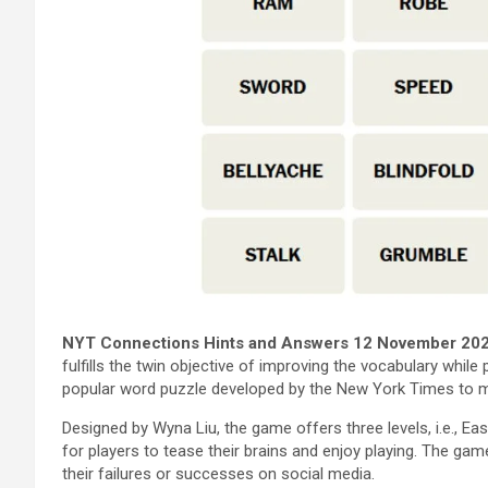
NYT Connections Hints and Answers 12 November 20
fulfills the twin objective of improving the vocabulary while
popular word puzzle developed by the New York Times to mak
Designed by Wyna Liu, the game offers three levels, i.e., Ea
for players to tease their brains and enjoy playing. The gam
their failures or successes on social media.