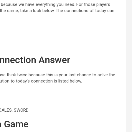
r because we have everything you need. For those players
the same, take a look below. The connections of today can
onnection Answer
e think twice because this is your last chance to solve the
tion to today’s connection is listed below.
SCALES, SWORD
on Game