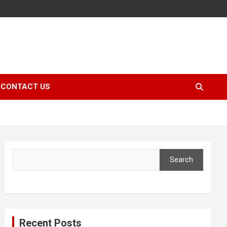
CONTACT US
Search
Search
Recent Posts