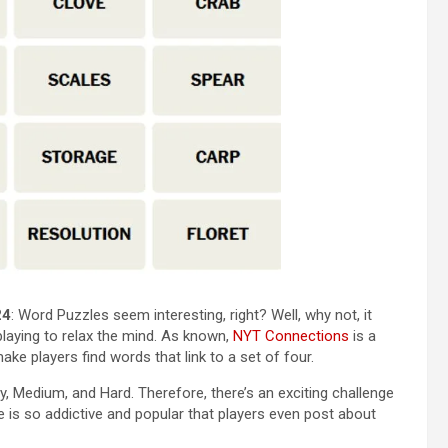
24
: Word Puzzles seem interesting, right? Well, why not, it
 playing to relax the mind. As known,
NYT Connections
is a
e players find words that link to a set of four.
sy, Medium, and Hard. Therefore, there’s an exciting challenge
e is so addictive and popular that players even post about