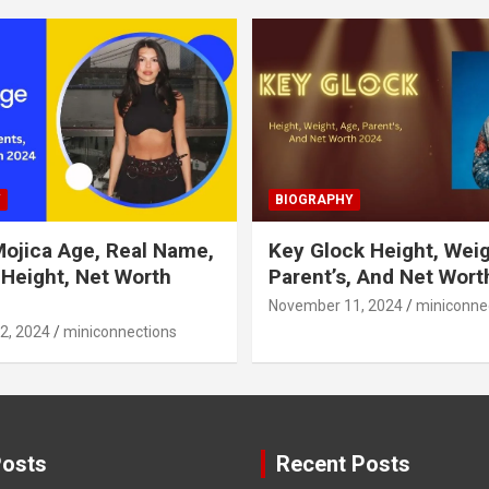
Y
BIOGRAPHY
Mojica Age, Real Name,
Key Glock Height, Weig
 Height, Net Worth
Parent’s, And Net Wort
November 11, 2024
miniconne
2, 2024
miniconnections
Posts
Recent Posts