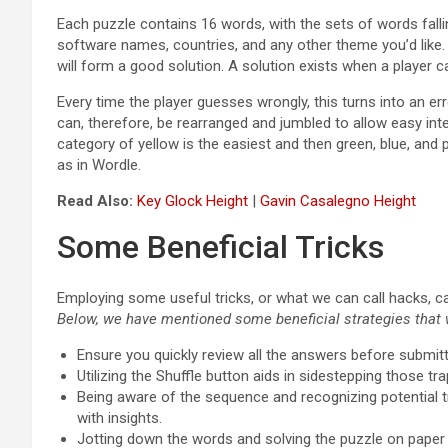
Each puzzle contains 16 words, with the sets of words fall
software names, countries, and any other theme you’d like. Wh
will form a good solution. A solution exists when a player can
Every time the player guesses wrongly, this turns into an err
can, therefore, be rearranged and jumbled to allow easy interp
category of yellow is the easiest and then green, blue, and 
as in Wordle.
Read Also:
Key Glock Height
|
Gavin Casalegno Height
Some Beneficial Tricks
Employing some useful tricks, or what we can call hacks, c
Below, we have mentioned some beneficial strategies that w
Ensure you quickly review all the answers before submit
Utilizing the Shuffle button aids in sidestepping those t
Being aware of the sequence and recognizing potential t
with insights.
Jotting down the words and solving the puzzle on paper 