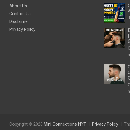
C
About Us
A
Contact Us
J
Disclaimer
Privacy Policy
B
|
G
O
m
C
C
G
O
m
Copyright © 2026
Mini Connections NYT
Privacy Policy
Th