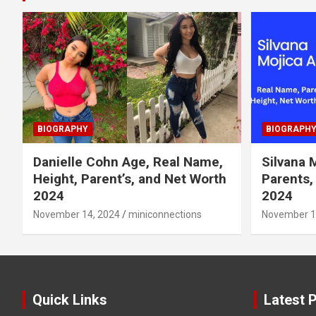
BIOGRAPHY
BIOGRAPH
Danielle Cohn Age, Real Name,
Silvana 
Height, Parent’s, and Net Worth
Parents,
2024
2024
November 14, 2024
miniconnections
November 1
Quick Links
Latest 