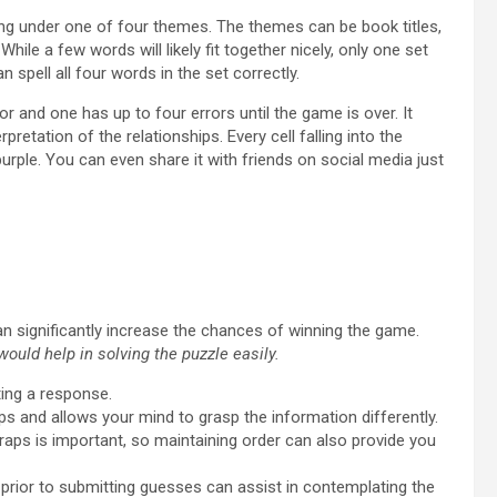
ing under one of four themes. The themes can be book titles,
ile a few words will likely fit together nicely, only one set
 spell all four words in the set correctly.
or and one has up to four errors until the game is over. It
retation of the relationships. Every cell falling into the
purple. You can even share it with friends on social media just
an significantly increase the chances of winning the game.
ould help in solving the puzzle easily.
ting a response.
raps and allows your mind to grasp the information differently.
raps is important, so maintaining order can also provide you
prior to submitting guesses can assist in contemplating the