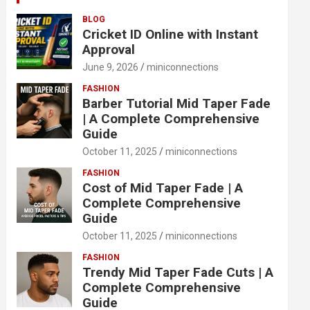
BLOG
Cricket ID Online with Instant
Approval
June 9, 2026
miniconnections
FASHION
Barber Tutorial Mid Taper Fade
| A Complete Comprehensive
Guide
October 11, 2025
miniconnections
FASHION
Cost of Mid Taper Fade | A
Complete Comprehensive
Guide
October 11, 2025
miniconnections
FASHION
Trendy Mid Taper Fade Cuts | A
Complete Comprehensive
Guide