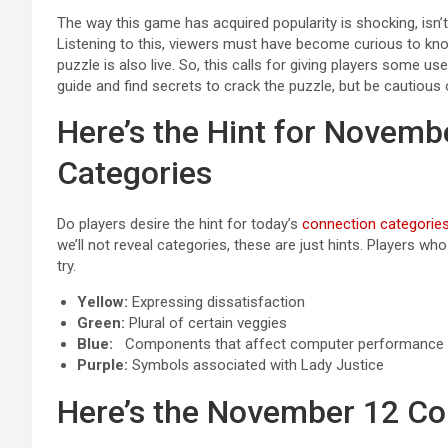
The way this game has acquired popularity is shocking, isn’t
Listening to this, viewers must have become curious to kn
puzzle is also live. So, this calls for giving players some us
guide and find secrets to crack the puzzle, but be cautious 
Here’s the Hint for Novemb
Categories
Do players desire the hint for today’s
connection categorie
we’ll not reveal categories, these are just hints. Players w
try.
Yellow:
Expressing dissatisfaction
Green:
Plural of certain veggies
Blue:
Components that affect computer performance
Purple:
Symbols associated with Lady Justice
Here’s the November 12 Co