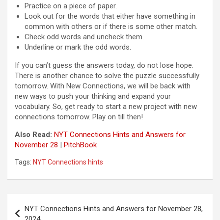
Practice on a piece of paper.
Look out for the words that either have something in
common with others or if there is some other match.
Check odd words and uncheck them.
Underline or mark the odd words.
If you can’t guess the answers today, do not lose hope.
There is another chance to solve the puzzle successfully
tomorrow. With New Connections, we will be back with
new ways to push your thinking and expand your
vocabulary. So, get ready to start a new project with new
connections tomorrow. Play on till then!
Also Read:
NYT Connections Hints and Answers for
November 28
|
PitchBook
Tags:
NYT Connections hints
Post
NYT Connections Hints and Answers for November 28,
navigation
2024