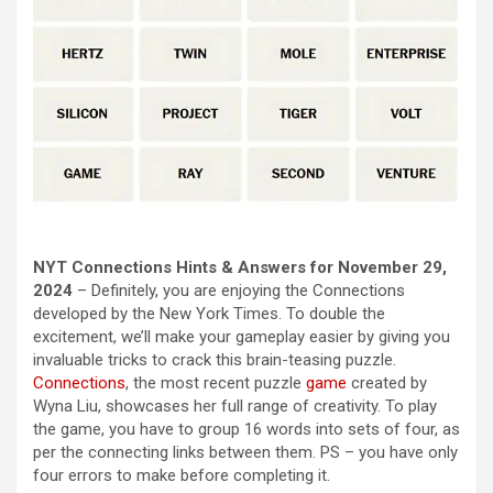
NYT Connections Hints & Answers for November 29,
2024
– Definitely, you are enjoying the Connections
developed by the New York Times. To double the
excitement, we’ll make your gameplay easier by giving you
invaluable tricks to crack this brain-teasing puzzle.
Connections
, the most recent puzzle
game
created by
Wyna Liu, showcases her full range of creativity. To play
the game, you have to group 16 words into sets of four, as
per the connecting links between them. PS – you have only
four errors to make before completing it.