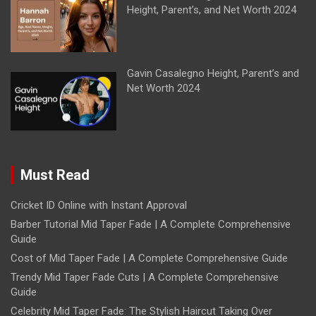
Height, Parent’s, and Net Worth 2024
Gavin Casalegno Height, Parent’s and
Net Worth 2024
Must Read
Cricket ID Online with Instant Approval
Barber Tutorial Mid Taper Fade | A Complete Comprehensive
Guide
Cost of Mid Taper Fade | A Complete Comprehensive Guide
Trendy Mid Taper Fade Cuts | A Complete Comprehensive
Guide
Celebrity Mid Taper Fade: The Stylish Haircut Taking Over