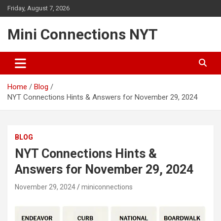
Skip
Friday, August 7, 2026
to
content
Mini Connections NYT
Home
Blog
NYT Connections Hints & Answers for November 29, 2024
BLOG
NYT Connections Hints &
Answers for November 29, 2024
November 29, 2024
miniconnections