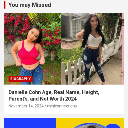
You may Missed
BIOGRAPHY
Danielle Cohn Age, Real Name, Height,
Parent’s, and Net Worth 2024
November 14, 2024
miniconnections