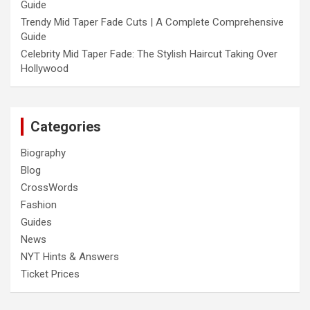
Guide
Trendy Mid Taper Fade Cuts | A Complete Comprehensive
Guide
Celebrity Mid Taper Fade: The Stylish Haircut Taking Over
Hollywood
Categories
Biography
Blog
CrossWords
Fashion
Guides
News
NYT Hints & Answers
Ticket Prices