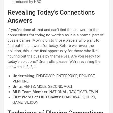
produced by HBO.
Revealing Today’s Connections
Answers
If you’ve done all that and can’t find the answers to the
connections for today, no worries as it is a normal part of
puzzle games. Moving on to those players who want to
find out the answers for today. Before we reveal the
solution, this is the final opportunity for those who like
figuring out the puzzle by themselves. Are you ready for
today’s solutions? Drumrolls, please! We’re revealing the
answers in 3, 2, 1…
Undertaking:
ENDEAVOR, ENTERPRISE, PROJECT,
VENTURE
Units:
HERTZ, MOLE, SECOND, VOLT
MLB Team Member:
NATIONAL, RAY, TIGER, TWIN
First Words of HBO Shows:
BOARDWALK, CURB,
GAME, SILICON