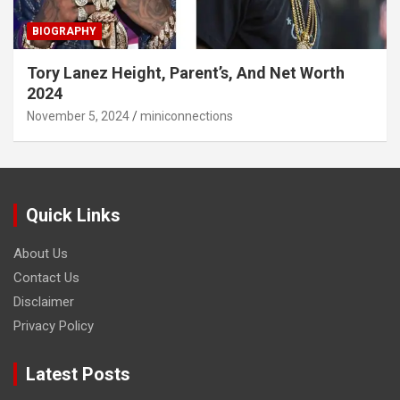
BIOGRAPHY
Tory Lanez Height, Parent’s, And Net Worth
2024
November 5, 2024
miniconnections
Quick Links
About Us
Contact Us
Disclaimer
Privacy Policy
Latest Posts