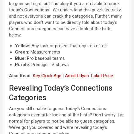
be guessed right, but It is okay if you aren’t able to crack
today’s Connections. We understand this puzzle is tricky
and not everyone can crack the categories. Further, many
players who don’t want to be directly told about today’s
Connections categories can have a look at the hints
below.
Yellow:
Any task or project that requires effort
Green:
Measurements
Blue:
Pro baseball teams
Purple:
Prestige TV shows
Also Read:
Key Glock Age
|
Amrit Udyan Ticket Price
Revealing Today’s Connections
Categories
Are you still unable to guess today’s Connections
categories even after looking at the hints? Don’t worry it is
normal for players to not be able to guess categories.
We’ve got you covered and we’re revealing today’s
Connections categories below.