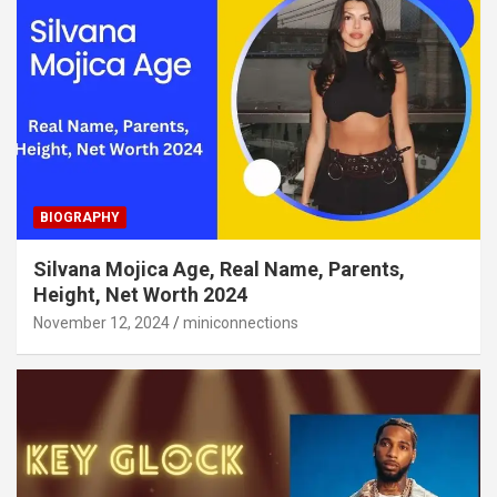
BIOGRAPHY
Silvana Mojica Age, Real Name, Parents,
Height, Net Worth 2024
November 12, 2024
miniconnections