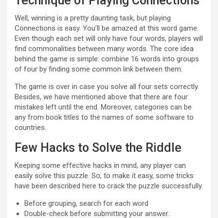
Technique of Playing Connections
Well, winning is a pretty daunting task, but playing
Connections is easy. You’ll be amazed at this word game.
Even though each set will only have four words, players will
find commonalities between many words. The core idea
behind the game is simple: combine 16 words into groups
of four by finding some common link between them.
The game is over in case you solve all four sets correctly.
Besides, we have mentioned above that there are four
mistakes left until the end. Moreover, categories can be
any from book titles to the names of some software to
countries.
Few Hacks to Solve the Riddle
Keeping some effective hacks in mind, any player can
easily solve this puzzle. So, to make it easy, some tricks
have been described here to crack the puzzle successfully.
Before grouping, search for each word
Double-check before submitting your answer.