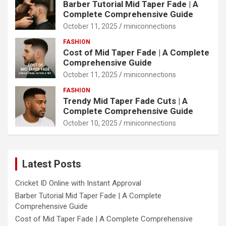
Barber Tutorial Mid Taper Fade | A
Complete Comprehensive Guide
October 11, 2025
miniconnections
FASHION
Cost of Mid Taper Fade | A Complete
Comprehensive Guide
October 11, 2025
miniconnections
FASHION
Trendy Mid Taper Fade Cuts | A
Complete Comprehensive Guide
October 10, 2025
miniconnections
Latest Posts
Cricket ID Online with Instant Approval
Barber Tutorial Mid Taper Fade | A Complete
Comprehensive Guide
Cost of Mid Taper Fade | A Complete Comprehensive