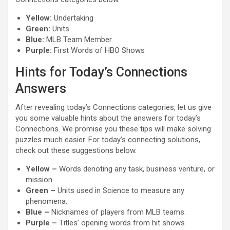
Yellow:
Undertaking
Green:
Units
Blue:
MLB Team Member
Purple:
First Words of HBO Shows
Hints for Today’s Connections
Answers
After revealing today’s Connections categories, let us give
you some valuable hints about the answers for today’s
Connections. We promise you these tips will make solving
puzzles much easier. For today’s connecting solutions,
check out these suggestions below.
Yellow –
Words denoting any task, business venture, or
mission.
Green –
Units used in Science to measure any
phenomena.
Blue –
Nicknames of players from MLB teams.
Purple –
Titles’ opening words from hit shows