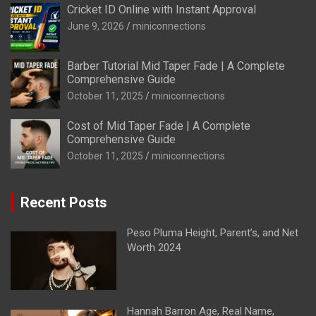
Cricket ID Online with Instant Approval
June 9, 2026
miniconnections
Barber Tutorial Mid Taper Fade | A Complete
Comprehensive Guide
October 11, 2025
miniconnections
Cost of Mid Taper Fade | A Complete
Comprehensive Guide
October 11, 2025
miniconnections
Recent Posts
Peso Pluma Height, Parent’s, and Net
Worth 2024
Hannah Barron Age, Real Name,