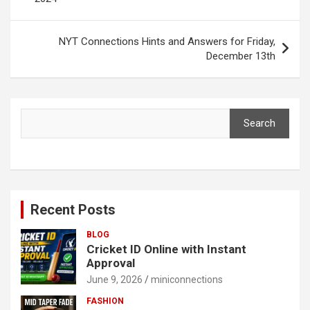
NYT Connections Hints and Answers for Friday,
December 13th
Search
Search
Recent Posts
BLOG
Cricket ID Online with Instant
Approval
June 9, 2026
miniconnections
FASHION