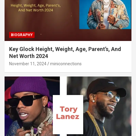
BIOGRAPHY
Key Glock Height, Weight, Age, Parent’s, And
Net Worth 2024
November 11, 2024
miniconnections