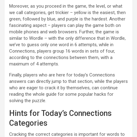
Moreover, as you proceed in the game, the level, or what
we call categories, get trickier – yellow is the easiest, then
green, followed by blue, and purple is the hardest. Another
fascinating aspect – players can play the game both on
mobile phones and web browsers. Further, the game is
similar to Wordle – with the only difference that in Wordle,
we’ve to guess only one word in 6 attempts, while in
Connections, players group 16 words in sets of four,
according to the connections between them, with a
maximum of 4 attempts.
Finally, players who are here for today’s Connections
answers can directly jump to that section, while the players
who are eager to crack it by themselves, can continue
reading the whole guide for some popular hacks for
solving the puzzle.
Hints for Today’s Connections
Categories
Cracking the correct categories is important for words to