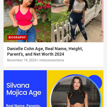
BIOGRAPHY
Danielle Cohn Age, Real Name, Height,
Parent’s, and Net Worth 2024
November 14, 2024
miniconnections