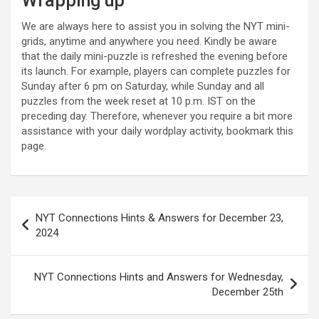
Wrapping up
We are always here to assist you in solving the NYT mini-
grids, anytime and anywhere you need. Kindly be aware
that the daily mini-puzzle is refreshed the evening before
its launch. For example, players can complete puzzles for
Sunday after 6 pm on Saturday, while Sunday and all
puzzles from the week reset at 10 p.m. IST on the
preceding day. Therefore, whenever you require a bit more
assistance with your daily wordplay activity, bookmark this
page.
Post
NYT Connections Hints & Answers for December 23,
navigation
2024
NYT Connections Hints and Answers for Wednesday,
December 25th