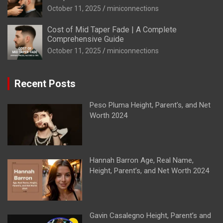
October 11, 2025
miniconnections
Cost of Mid Taper Fade | A Complete
Comprehensive Guide
October 11, 2025
miniconnections
Recent Posts
Peso Pluma Height, Parent’s, and Net
Worth 2024
Hannah Barron Age, Real Name,
Height, Parent’s, and Net Worth 2024
Gavin Casalegno Height, Parent’s and