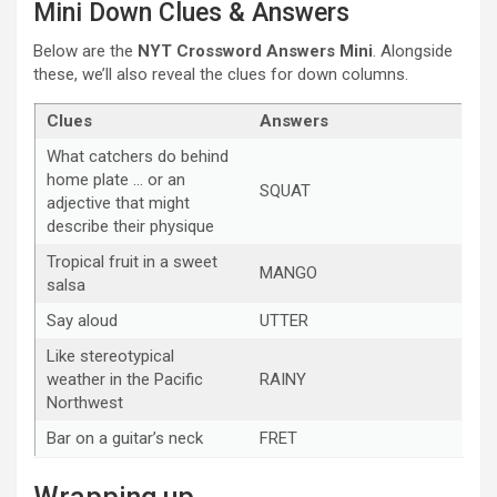
Mini Down Clues & Answers
Below are the
NYT Crossword Answers Mini
. Alongside
these, we’ll also reveal the clues for down columns.
Clues
Answers
What catchers do behind
home plate … or an
SQUAT
adjective that might
describe their physique
Tropical fruit in a sweet
MANGO
salsa
Say aloud
UTTER
Like stereotypical
weather in the Pacific
RAINY
Northwest
Bar on a guitar’s neck
FRET