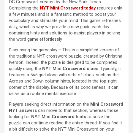
OG Crossword, created by the New York Times.
Completing the
NYT Mini Crossword today
requires only
a few minutes and is a fantastic method to boost your
vocabulary and stimulate your mind. This game refreshes
daily, which is why we provide a new guide each day
containing hints and solutions to assist players in solving
the word game effortlessly.
Discussing the gameplay – This is a simplified version of
the traditional NYT crossword puzzle, created by Christina
Iverson. Indeed, the puzzle is designed to be completed
quickly using the
NYT Mini Crossword clues
. Typically, it
features a 5×5 grid along with sets of clues, such as the
Across and Down column hints, located in the top-right
corner of the display. Because of its conciseness, it can
serve as a routine mental exercise.
Players seeking direct information on the
Mini Crossword
NYT answers
can move to that section, whereas those
looking for
NYT Mini Crossword hints
to solve the
puzzle can continue reading the entire thread. If you find it
a bit difficult to solve the NYT Mini Crossword on your