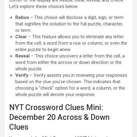
corner of the display are Rebus, Clear, Reveal, and Check.
Let’s explore these choices below.
Rebus
– This choice will disclose a digit, sign, or term
that signifies the solution to the full puzzle, character,
or term.
Clear
– This feature allows you to eliminate any letter
from the cell, a word from a row or column, or even the
entire puzzle to begin anew.
Reveal
– This choice uncovers a letter from the cell, a
word from either the across or down direction or the
whole puzzle.
Verify
– Verify assists you in reviewing your responses
based on the clue you’ve chosen. This indicates that
choosing a “check” option for a word, a column, or the
whole puzzle will denote your response.
NYT Crossword Clues Mini:
December 20 Across & Down
Clues