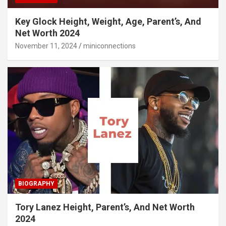
Key Glock Height, Weight, Age, Parent’s, And
Net Worth 2024
November 11, 2024
miniconnections
BIOGRAPHY
Tory Lanez Height, Parent’s, And Net Worth
2024