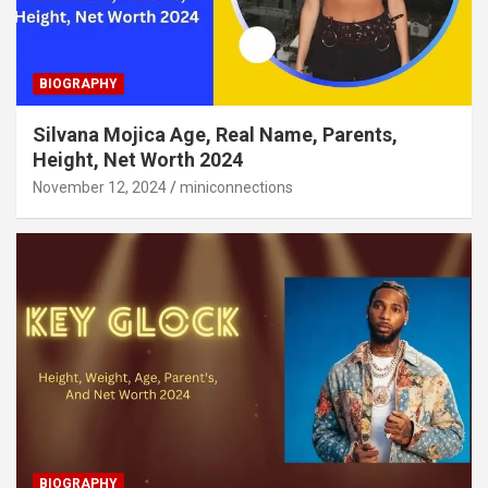
BIOGRAPHY
Silvana Mojica Age, Real Name, Parents,
Height, Net Worth 2024
November 12, 2024
miniconnections
BIOGRAPHY