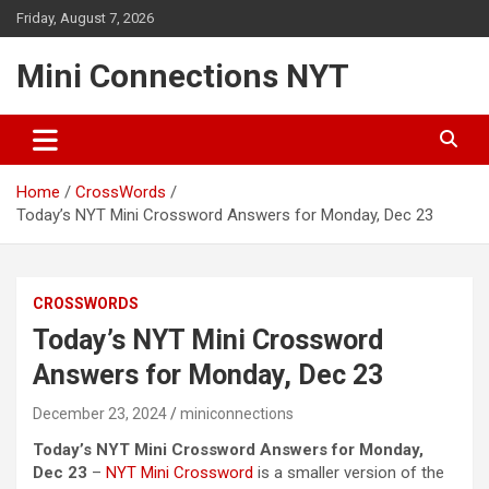
Skip
Friday, August 7, 2026
to
content
Mini Connections NYT
Home
CrossWords
Today’s NYT Mini Crossword Answers for Monday, Dec 23
CROSSWORDS
Today’s NYT Mini Crossword
Answers for Monday, Dec 23
December 23, 2024
miniconnections
Today’s NYT Mini Crossword Answers for Monday,
Dec 23
–
NYT Mini Crossword
is a smaller version of the