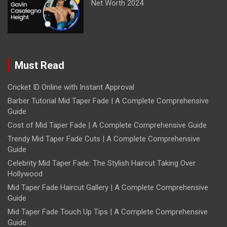
Net Worth 2024
Must Read
Cricket ID Online with Instant Approval
Barber Tutorial Mid Taper Fade | A Complete Comprehensive
Guide
Cost of Mid Taper Fade | A Complete Comprehensive Guide
Trendy Mid Taper Fade Cuts | A Complete Comprehensive
Guide
Celebrity Mid Taper Fade: The Stylish Haircut Taking Over
Hollywood
Mid Taper Fade Haircut Gallery | A Complete Comprehensive
Guide
Mid Taper Fade Touch Up Tips | A Complete Comprehensive
Guide