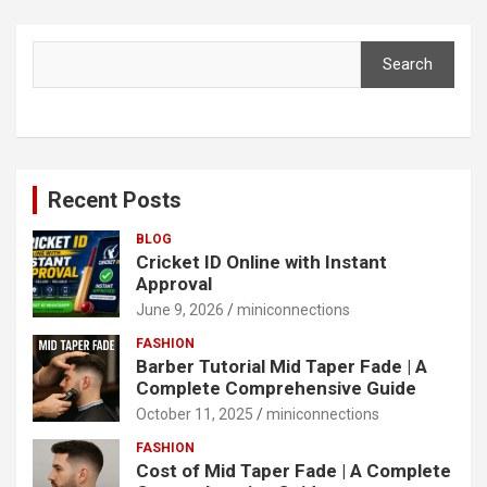
Search
Search
Recent Posts
BLOG
Cricket ID Online with Instant
Approval
June 9, 2026
miniconnections
FASHION
Barber Tutorial Mid Taper Fade | A
Complete Comprehensive Guide
October 11, 2025
miniconnections
FASHION
Cost of Mid Taper Fade | A Complete