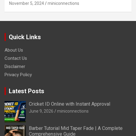
November 5, 2024
miniconnections
Quick Links
About Us
Contact Us
Disclaimer
Privacy Policy
Latest Posts
Cricket ID Online with Instant Approval
June 9, 2026
miniconnections
Barber Tutorial Mid Taper Fade | A Complete
Comprehensive Guide