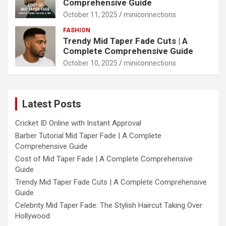
Comprehensive Guide
October 11, 2025
miniconnections
FASHION
Trendy Mid Taper Fade Cuts | A
Complete Comprehensive Guide
October 10, 2025
miniconnections
Latest Posts
Cricket ID Online with Instant Approval
Barber Tutorial Mid Taper Fade | A Complete
Comprehensive Guide
Cost of Mid Taper Fade | A Complete Comprehensive
Guide
Trendy Mid Taper Fade Cuts | A Complete Comprehensive
Guide
Celebrity Mid Taper Fade: The Stylish Haircut Taking Over
Hollywood