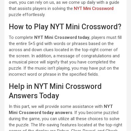
own, you can rely on us, as we come up daily with a guide
that assists players in solving the
NYT Mini Crossword
puzzle effortlessly.
How to Play NYT Mini Crossword?
To complete
NYT Mini Crossword today
, players must fill
the entire 5×5 grid with words or phrases based on the
across and down clues located in the top-right corner of
the screen. In addition, a message of congratulations and
a musical piece will signify that you have completed the
puzzle. If the music isn’t playing, you may have put on the
incorrect word or phrase in the specified fields.
Help in NYT Mini Crossword
Answers Today
In this part, we will provide some assistance with
NYT
Mini Crossword today answers
. If you become puzzled
during the game, you can utilize all these choices to solve
the puzzle. The life-saving features located at the top-right