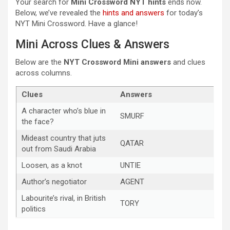
Your search for
Mini Crossword NYT hints
ends now.
Below, we’ve revealed the
hints and answers
for today’s
NYT Mini Crossword. Have a glance!
Mini Across Clues & Answers
Below are the
NYT Crossword Mini answers
and clues
across columns.
Clues
Answers
A character who’s blue in
SMURF
the face?
Mideast country that juts
QATAR
out from Saudi Arabia
Loosen, as a knot
UNTIE
Author’s negotiator
AGENT
Labourite’s rival, in British
TORY
politics