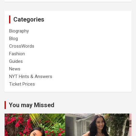
Categories
Biography
Blog
CrossWords
Fashion
Guides
News
NYT Hints & Answers
Ticket Prices
You may Missed